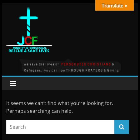
Skip
Translate »
to
content
JCF
MINISTRY
INT
It seems we can’t find what you’re looking for.
Perhaps searching can help.