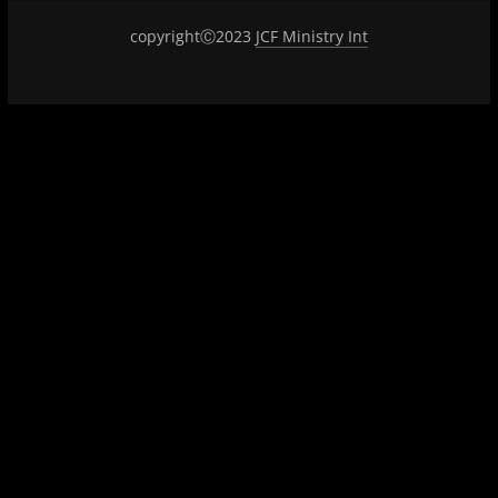
copyrightⒸ2023
JCF Ministry Int